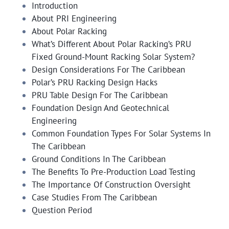
Introduction
About PRI Engineering
About Polar Racking
What’s Different About Polar Racking’s PRU
Fixed Ground-Mount Racking Solar System?
Design Considerations For The Caribbean
Polar’s PRU Racking Design Hacks
PRU Table Design For The Caribbean
Foundation Design And Geotechnical
Engineering
Common Foundation Types For Solar Systems In
The Caribbean
Ground Conditions In The Caribbean
The Benefits To Pre-Production Load Testing
The Importance Of Construction Oversight
Case Studies From The Caribbean
Question Period