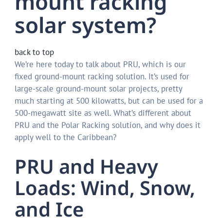
mount racking
solar system?
back to top
We’re here today to talk about PRU, which is our
fixed ground-mount racking solution. It’s used for
large-scale ground-mount solar projects, pretty
much starting at 500 kilowatts, but can be used for a
500-megawatt site as well. What’s different about
PRU and the Polar Racking solution, and why does it
apply well to the Caribbean?
PRU and Heavy
Loads: Wind, Snow,
and Ice