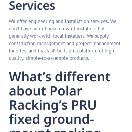
Services
We offer engineering and installation services. We
don’t have an in-house crew of installers but
generally work with local installers. We supply
construction management and project management
for sites, and that’s all built on a platform of high-
quality, simple-to-assemble products.
What’s different
about Polar
Racking’s PRU
fixed ground-