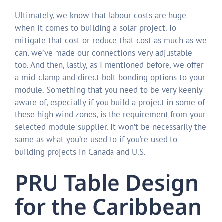
Ultimately, we know that labour costs are huge
when it comes to building a solar project. To
mitigate that cost or reduce that cost as much as we
can, we’ve made our connections very adjustable
too. And then, lastly, as I mentioned before, we offer
a mid-clamp and direct bolt bonding options to your
module. Something that you need to be very keenly
aware of, especially if you build a project in some of
these high wind zones, is the requirement from your
selected module supplier. It won’t be necessarily the
same as what you’re used to if you’re used to
building projects in Canada and U.S.
PRU Table Design
for the Caribbean