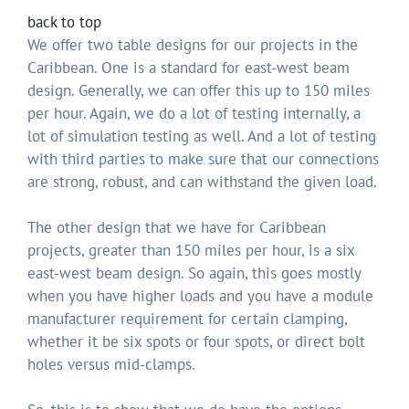
back to top
We offer two table designs for our projects in the
Caribbean. One is a standard for east-west beam
design. Generally, we can offer this up to 150 miles
per hour. Again, we do a lot of testing internally, a
lot of simulation testing as well. And a lot of testing
with third parties to make sure that our connections
are strong, robust, and can withstand the given load.
The other design that we have for Caribbean
projects, greater than 150 miles per hour, is a six
east-west beam design. So again, this goes mostly
when you have higher loads and you have a module
manufacturer requirement for certain clamping,
whether it be six spots or four spots, or direct bolt
holes versus mid-clamps.