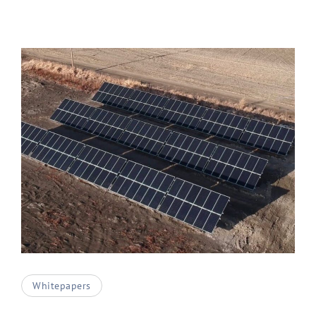
Whitepapers