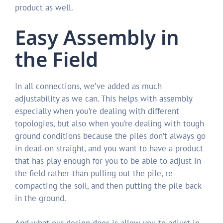
product as well.
Easy Assembly in
the Field
In all connections, we’ve added as much
adjustability as we can. This helps with assembly
especially when you’re dealing with different
topologies, but also when you’re dealing with tough
ground conditions because the piles don’t always go
in dead-on straight, and you want to have a product
that has play enough for you to be able to adjust in
the field rather than pulling out the pile, re-
compacting the soil, and then putting the pile back
in the ground.