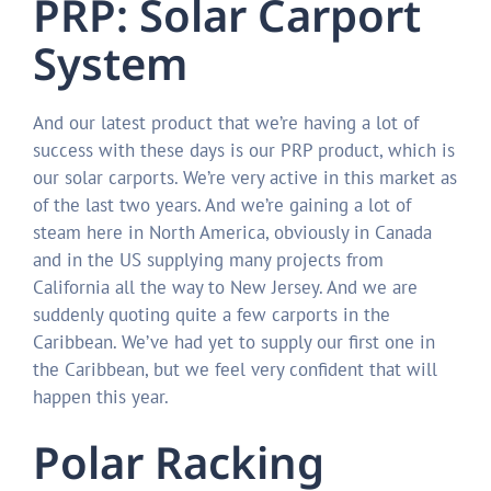
PRP: Solar Carport
System
And our latest product that we’re having a lot of
success with these days is our PRP product, which is
our solar carports. We’re very active in this market as
of the last two years. And we’re gaining a lot of
steam here in North America, obviously in Canada
and in the US supplying many projects from
California all the way to New Jersey. And we are
suddenly quoting quite a few carports in the
Caribbean. We’ve had yet to supply our first one in
the Caribbean, but we feel very confident that will
happen this year.
Polar Racking