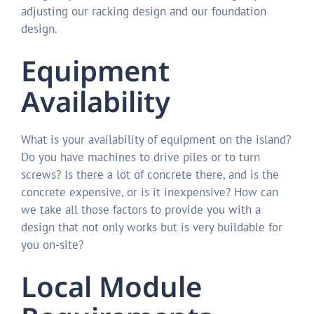
adjusting our racking design and our foundation
design.
Equipment
Availability
What is your availability of equipment on the island?
Do you have machines to drive piles or to turn
screws? Is there a lot of concrete there, and is the
concrete expensive, or is it inexpensive? How can
we take all those factors to provide you with a
design that not only works but is very buildable for
you on-site?
Local Module