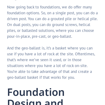
Now going back to foundations, we do offer many
foundation options. So, on a single post, you can do a
driven post. You can do a grouted pile or helical pile.
On dual posts, you can do ground screws, helical
piles, or ballasted solutions, where you can choose
pour-in-place, pre-cast, or geo-ballast.
And the geo-ballast is, it’s a basket where you can
use if you have a lot of rock at the site. Oftentimes,
that’s where we’ve seen it used, or in those
situations where you have a lot of rock on-site.
You’re able to take advantage of that and create a
geo-ballast basket if that works for you.
Foundation
Design and