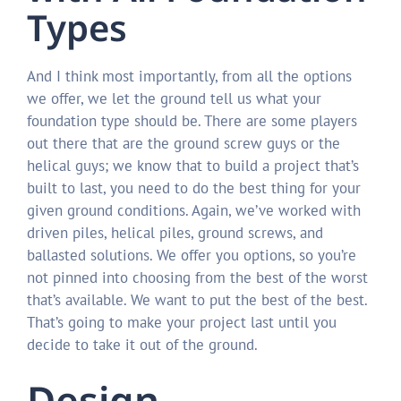
Types
And I think most importantly, from all the options
we offer, we let the ground tell us what your
foundation type should be. There are some players
out there that are the ground screw guys or the
helical guys; we know that to build a project that’s
built to last, you need to do the best thing for your
given ground conditions. Again, we’ve worked with
driven piles, helical piles, ground screws, and
ballasted solutions. We offer you options, so you’re
not pinned into choosing from the best of the worst
that’s available. We want to put the best of the best.
That’s going to make your project last until you
decide to take it out of the ground.
Design