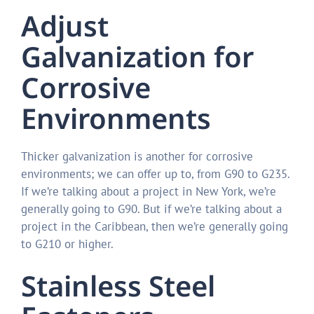
Adjust
Galvanization for
Corrosive
Environments
Thicker galvanization is another for corrosive
environments; we can offer up to, from G90 to G235.
If we’re talking about a project in New York, we’re
generally going to G90. But if we’re talking about a
project in the Caribbean, then we’re generally going
to G210 or higher.
Stainless Steel