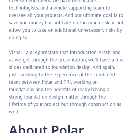
licensed engineers. We have technicians,
technologists, and a whole supporting team to
oversee all your projects. And our ultimate goal is to
save you money but not take on too much risk or not
allow you to take on additional unnecessary risks by
doing so.
Vishal Lala: Appreciate that introduction, Arash, and
as we get through the presentation, we’ll have a few
slides dedicated to foundation design. And again,
just speaking to the experience of the combined
team between Polar and PRI, working on
foundations and the benefits of really having a
strong foundation design matter through the
lifetime of your project but through construction as
well.
About Polar