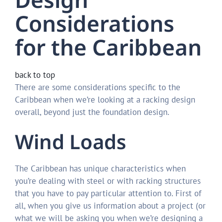
Considerations
for the Caribbean
back to top
There are some considerations specific to the
Caribbean when we’re looking at a racking design
overall, beyond just the foundation design.
Wind Loads
The Caribbean has unique characteristics when
you’re dealing with steel or with racking structures
that you have to pay particular attention to. First of
all, when you give us information about a project (or
what we will be asking you when we’re designing a