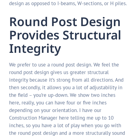
design as opposed to I-beams, W-sections, or H piles.
Round Post Design
Provides Structural
Integrity
We prefer to use a round post design. We feel the
round post design gives us greater structural
integrity because it’s strong from all directions. And
then secondly, it allows you a lot of adjustability in
the field – you’re up-down. We show two inches
here, really, you can have four or five inches
depending on your orientation. I have our
Construction Manager here telling me up to 10
inches, so you have a lot of play when you go with
the round post design and a more structurally sound