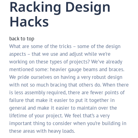
Racking Design
Hacks
back to top
What are some of the tricks – some of the design
aspects – that we use and adjust while we’re
working on these types of projects? We’ve already
mentioned some: heavier gauge beams and braces.
We pride ourselves on having a very robust design
with not so much bracing that others do. When there
is less assembly required, there are fewer points of
failure that make it easier to put it together in
general and make it easier to maintain over the
lifetime of your project. We feel that’s a very
important thing to consider when you’re building in
these areas with heavy loads.