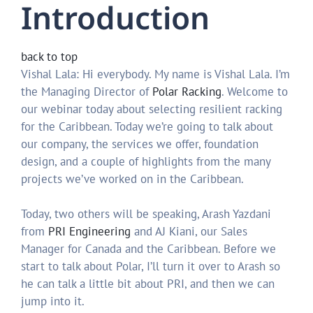
Introduction
back to top
Vishal Lala: Hi everybody. My name is Vishal Lala. I’m
the Managing Director of
Polar Racking
. Welcome to
our webinar today about selecting resilient racking
for the Caribbean. Today we’re going to talk about
our company, the services we offer, foundation
design, and a couple of highlights from the many
projects we’ve worked on in the Caribbean.
Today, two others will be speaking, Arash Yazdani
from
PRI Engineering
and AJ Kiani, our Sales
Manager for Canada and the Caribbean. Before we
start to talk about Polar, I’ll turn it over to Arash so
he can talk a little bit about PRI, and then we can
jump into it.