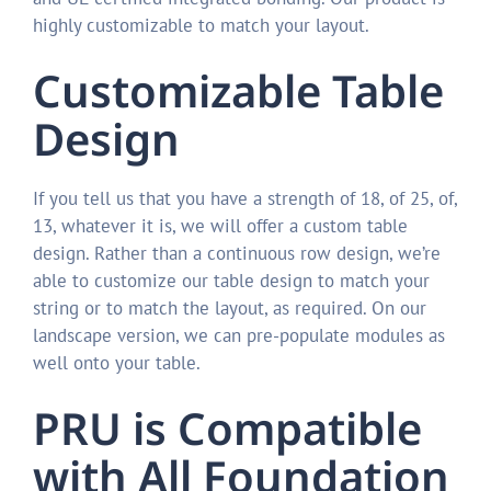
highly customizable to match your layout.
Customizable Table
Design
If you tell us that you have a strength of 18, of 25, of,
13, whatever it is, we will offer a custom table
design. Rather than a continuous row design, we’re
able to customize our table design to match your
string or to match the layout, as required. On our
landscape version, we can pre-populate modules as
well onto your table.
PRU is Compatible
with All Foundation