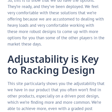
So, this is to show that we do have the options.
They’re ready, and they’ve been deployed. We feel
very comfortable with these solutions that we’re
offering because we are accustomed to dealing with
heavy loads and very comfortable working with
these more robust designs to come up with more
options for you than some of the other players in the
market these days.
Adjustability is Key
to Racking Design
This site particularly shows you the adjustability that
we have in our product that you often won’t find in
other products, especially on a driven post design,
which we’re finding more and more common. We’re
able to achieve more, even with a graded post