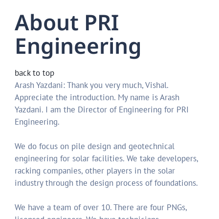
About PRI
Engineering
back to top
Arash Yazdani: Thank you very much, Vishal.
Appreciate the introduction. My name is Arash
Yazdani. I am the Director of Engineering for PRI
Engineering.
We do focus on pile design and geotechnical
engineering for solar facilities. We take developers,
racking companies, other players in the solar
industry through the design process of foundations.
We have a team of over 10. There are four PNGs,