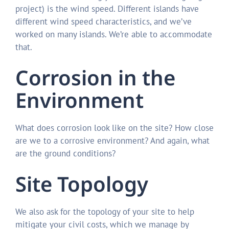
project) is the wind speed. Different islands have
different wind speed characteristics, and we’ve
worked on many islands. We’re able to accommodate
that.
Corrosion in the
Environment
What does corrosion look like on the site? How close
are we to a corrosive environment? And again, what
are the ground conditions?
Site Topology
We also ask for the topology of your site to help
mitigate your civil costs, which we manage by