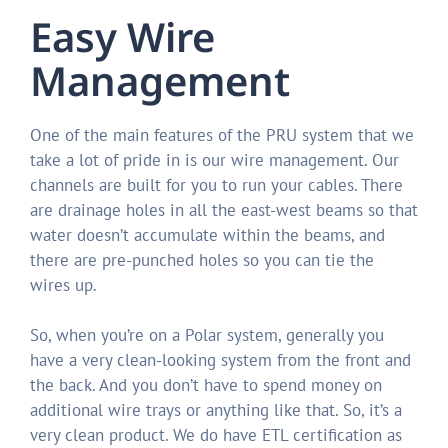
Easy Wire
Management
One of the main features of the PRU system that we
take a lot of pride in is our wire management. Our
channels are built for you to run your cables. There
are drainage holes in all the east-west beams so that
water doesn’t accumulate within the beams, and
there are pre-punched holes so you can tie the
wires up.
So, when you’re on a Polar system, generally you
have a very clean-looking system from the front and
the back. And you don’t have to spend money on
additional wire trays or anything like that. So, it’s a
very clean product. We do have ETL certification as