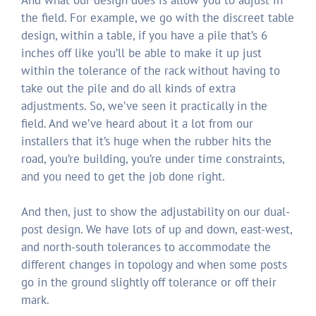
And what our design does is allow you to adjust in
the field. For example, we go with the discreet table
design, within a table, if you have a pile that’s 6
inches off like you’ll be able to make it up just
within the tolerance of the rack without having to
take out the pile and do all kinds of extra
adjustments. So, we’ve seen it practically in the
field. And we’ve heard about it a lot from our
installers that it’s huge when the rubber hits the
road, you’re building, you’re under time constraints,
and you need to get the job done right.
And then, just to show the adjustability on our dual-
post design. We have lots of up and down, east-west,
and north-south tolerances to accommodate the
different changes in topology and when some posts
go in the ground slightly off tolerance or off their
mark.