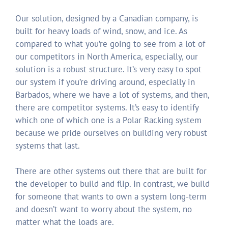
Our solution, designed by a Canadian company, is
built for heavy loads of wind, snow, and ice. As
compared to what you’re going to see from a lot of
our competitors in North America, especially, our
solution is a robust structure. It’s very easy to spot
our system if you’re driving around, especially in
Barbados, where we have a lot of systems, and then,
there are competitor systems. It’s easy to identify
which one of which one is a Polar Racking system
because we pride ourselves on building very robust
systems that last.
There are other systems out there that are built for
the developer to build and flip. In contrast, we build
for someone that wants to own a system long-term
and doesn’t want to worry about the system, no
matter what the loads are.