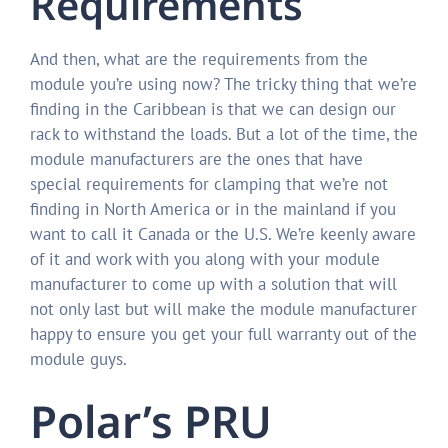
Requirements
And then, what are the requirements from the
module you’re using now? The tricky thing that we’re
finding in the Caribbean is that we can design our
rack to withstand the loads. But a lot of the time, the
module manufacturers are the ones that have
special requirements for clamping that we’re not
finding in North America or in the mainland if you
want to call it Canada or the U.S. We’re keenly aware
of it and work with you along with your module
manufacturer to come up with a solution that will
not only last but will make the module manufacturer
happy to ensure you get your full warranty out of the
module guys.
Polar’s PRU