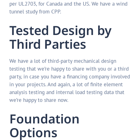
per UL2703, for Canada and the US. We have a wind
tunnel study from CPP.
Tested Design by
Third Parties
We have a lot of third-party mechanical design
testing that we’re happy to share with you or a third
party, in case you have a financing company involved
in your projects. And again, a lot of finite element
analysis testing and internal load testing data that
we’re happy to share now.
Foundation
Options