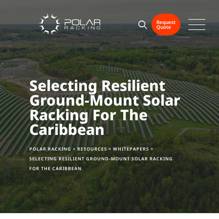
Skip
to
Request
Quote
content
Selecting Resilient
Ground-Mount Solar
Racking For The
Caribbean
POLAR RACKING
>
RESOURCES
>
WHITEPAPERS
>
SELECTING RESILIENT GROUND-MOUNT SOLAR RACKING
FOR THE CARIBBEAN