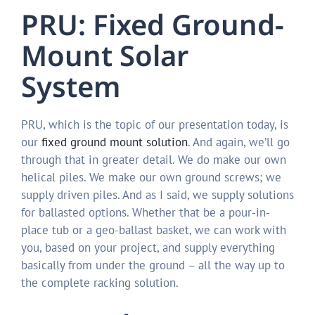
PRU: Fixed Ground-
Mount Solar
System
PRU, which is the topic of our presentation today, is
our
fixed ground mount solution
. And again, we’ll go
through that in greater detail. We do make our own
helical piles. We make our own ground screws; we
supply driven piles. And as I said, we supply solutions
for ballasted options. Whether that be a pour-in-
place tub or a geo-ballast basket, we can work with
you, based on your project, and supply everything
basically from under the ground – all the way up to
the complete racking solution.