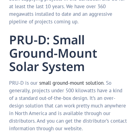
at least the last 10 years. We have over 360
megawatts installed to date and an aggressive
pipeline of projects coming up.
PRU-D: Small
Ground-Mount
Solar System
PRU-D is our
small ground-mount solution
. So
generally, projects under 500 kilowatts have a kind
of a standard out-of-the-box design. It’s an over-
design solution that can work pretty much anywhere
in North America and is available through our
distributors. And you can get the distributor’s contact
information through our website.