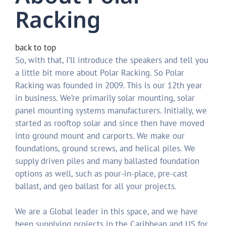
Racking
back to top
So, with that, I’ll introduce the speakers and tell you
a little bit more about Polar Racking. So Polar
Racking was founded in 2009. This is our 12th year
in business. We’re primarily solar mounting, solar
panel mounting systems manufacturers. Initially, we
started as rooftop solar and since then have moved
into ground mount and carports. We make our
foundations, ground screws, and helical piles. We
supply driven piles and many ballasted foundation
options as well, such as pour-in-place, pre-cast
ballast, and geo ballast for all your projects.
We are a Global leader in this space, and we have
been supplying projects in the Caribbean and US for