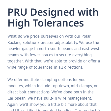
PRU Designed with
High Tolerances
What do we pride ourselves on with our Polar
Racking solution? Greater adjustability. We use the
heavier gauge in north-south beams and east-west
beams with fewer braces to secure everything
together. With that, we’re able to provide or offer a
wide range of tolerances in all directions.
We offer multiple clamping options for your
modules, which include top-down, mid-clamps, or
direct bolt connections. We’ve done both in the
Caribbean. We have built-in wire management.
Again, we’ll show you a little bit more about that
and UL-certified integrated bonding. Our product is