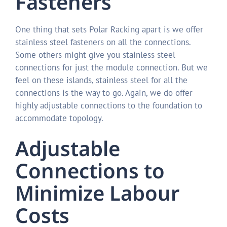
Fasteners
One thing that sets Polar Racking apart is we offer
stainless steel fasteners on all the connections.
Some others might give you stainless steel
connections for just the module connection. But we
feel on these islands, stainless steel for all the
connections is the way to go. Again, we do offer
highly adjustable connections to the foundation to
accommodate topology.
Adjustable
Connections to
Minimize Labour
Costs