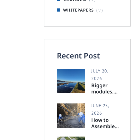
WHITEPAPERS
( 9 )
Recent Post
JULY 20,
2026
Bigger
modules.
Full
support.
JUNE 25,
2026
How to
Assemble a
Polar
Racking