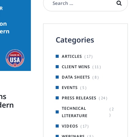
Categories
ARTICLES
( 17 )
CLIENT WINS
( 11 )
DATA SHEETS
( 8 )
EVENTS
( 5 )
ns
PRESS RELEASES
( 24 )
dern
TECHNICAL
( 2
)
LITERATURE
VIDEOS
( 17 )
WEBINARS
( 5 )