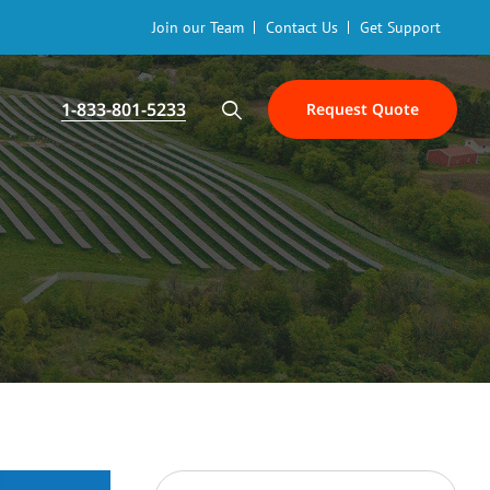
Join our Team
Contact Us
Get Support
1-833-801-5233
Request Quote