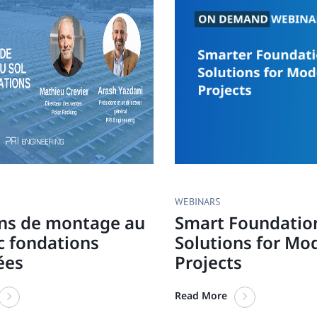
WEBINARS
ons de montage au
Smart Foundatio
c fondations
Solutions for Mo
ées
Projects
Read More