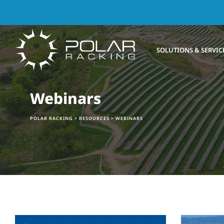
Skip
to
content
SOLUTIONS & SERVIC
Webinars
POLAR RACKING
>
RESOURCES
>
WEBINARS