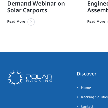
Demand Webinar on
Engine
Solar Carports
Assemb
Read More
Read More
Discover
Home
Racking Solutio
Contact