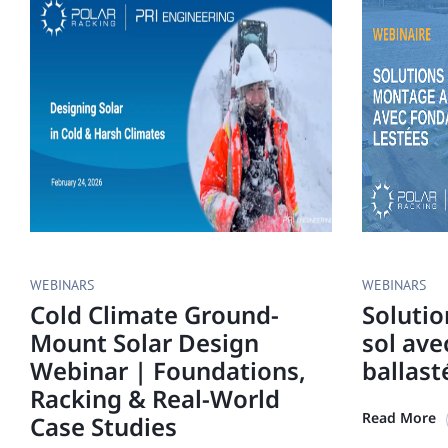
WEBINARS
WEBINARS
Cold Climate Ground-
Soluti
Mount Solar Design
sol ave
Webinar | Foundations,
ballast
Racking & Real-World
Read More
Case Studies