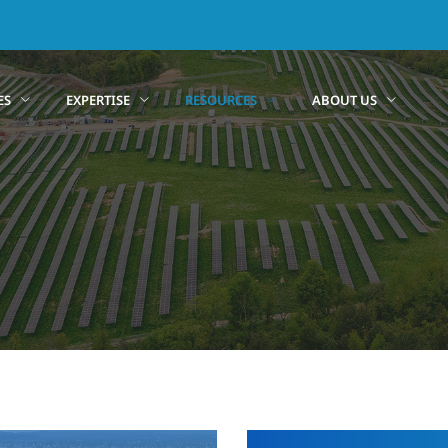
ES
EXPERTISE
RESOURCES
ABOUT US