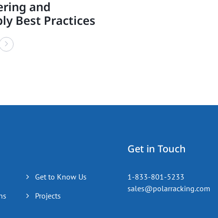
ering and
ly Best Practices
Get in Touch
Get to Know Us
1-833-801-5233
sales@polarracking.com
ns
Projects