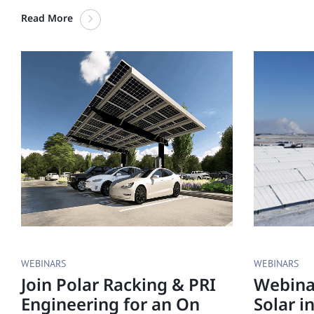
Read More
WEBINARS
WEBINARS
Join Polar Racking & PRI
Webinar
Engineering for an On
Solar i