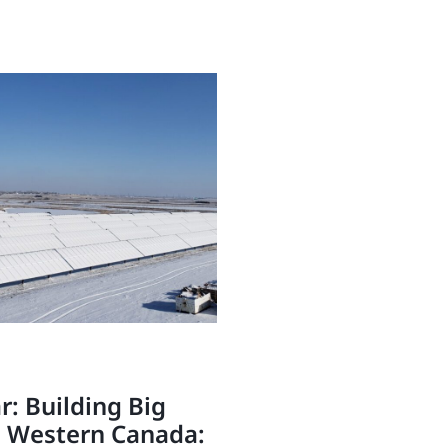
: Building Big
n Western Canada: