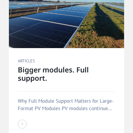
ARTICLES
Bigger modules. Full
support.
Why Full Module Support Matters for Large-
Format PV Modules PV modules continue
to…