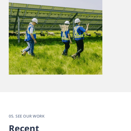
05. SEE OUR WORK
Recent