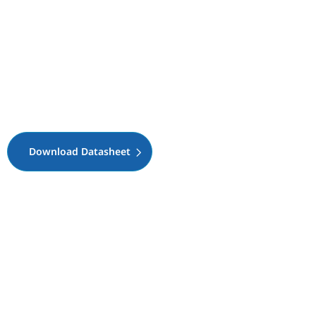
Download Datasheet