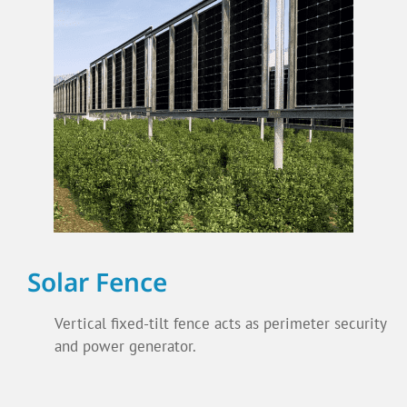
Solar Fence
Vertical fixed-tilt fence acts as perimeter security
and power generator.