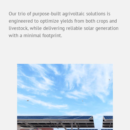
Our trio of purpose-built agrivoltaic solutions is
engineered to optimize yields from both crops and
livestock, while delivering reliable solar generation
with a minimal footprint.