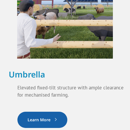
Umbrella
Elevated fixed-tilt structure with ample clearance
for mechanised farming.
Learn More