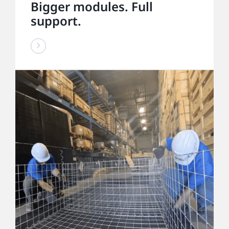
Bigger modules. Full
support.