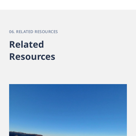
06. RELATED RESOURCES
Related
Resources