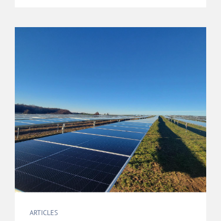
ARTICLES