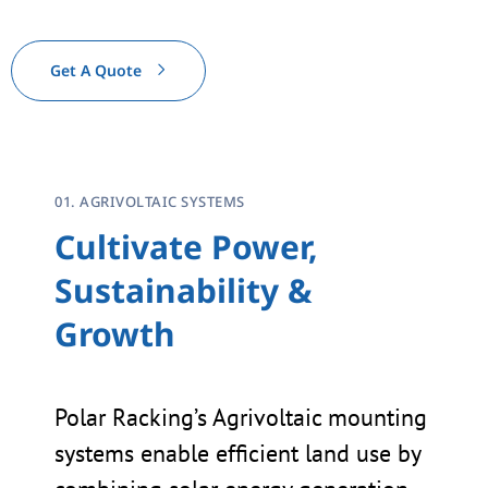
Get A Quote
01. AGRIVOLTAIC SYSTEMS
Cultivate Power,
Sustainability &
Growth
Polar Racking’s Agrivoltaic mounting
systems enable efficient land use by