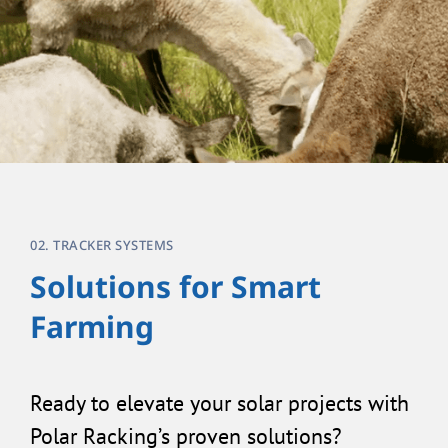
02. TRACKER SYSTEMS
Solutions for Smart
Farming
Ready to elevate your solar projects with
Polar Racking’s proven solutions?