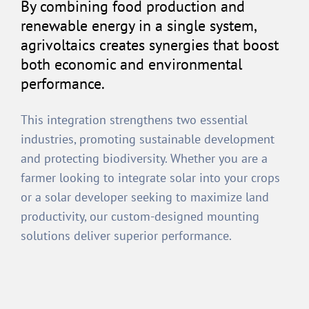
By combining food production and
renewable energy in a single system,
agrivoltaics creates synergies that boost
both economic and environmental
performance.
This integration strengthens two essential
industries, promoting sustainable development
and protecting biodiversity. Whether you are a
farmer looking to integrate solar into your crops
or a solar developer seeking to maximize land
productivity, our custom-designed mounting
solutions deliver superior performance.