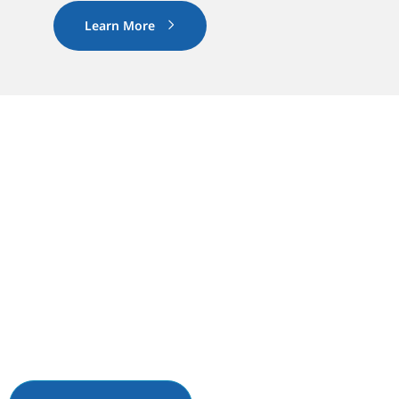
Learn More
03. GET STARTED
Ready to Transform Your
Site?
Request a quote or call 1-833-801-5233 to
connect with our agrivoltaic specialists.