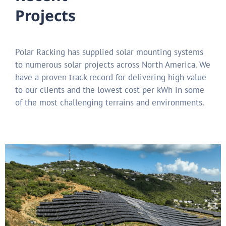
Projects
Polar Racking has supplied solar mounting systems
to numerous solar projects across North America.
We
have a proven track record for delivering high value
to our clients and the lowest cost per kWh in some
of the most challenging terrains and environments.