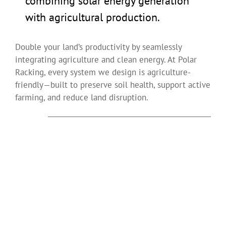
combining solar energy generation
with agricultural production.
Double your land’s productivity by seamlessly
integrating agriculture and clean energy. At Polar
Racking, every system we design is agriculture-
friendly—built to preserve soil health, support active
farming, and reduce land disruption.