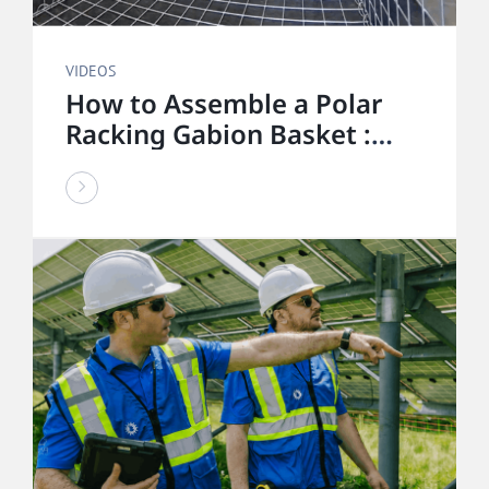
VIDEOS
How to Assemble a Polar
Racking Gabion Basket :
Step-by-Step Installation
Guide