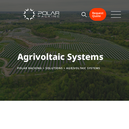
Request
Quote
Agrivoltaic Systems
POLAR RACKING
>
SOLUTIONS
>
AGRIVOLTAIC SYSTEMS