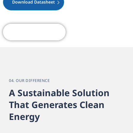
Download Datasheet
Request A Quote
04. OUR DIFFERENCE
A Sustainable Solution
That Generates Clean
Energy