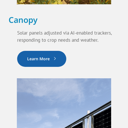
Canopy
Solar panels adjusted via AI-enabled trackers,
responding to crop needs and weather.
Learn More