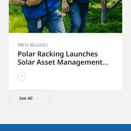
PRESS RELEASES
Polar Racking Launches
Solar Asset Management
Division to Deliver End-to-
End Solar Lifecycle Support
See All