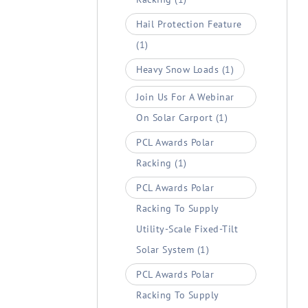
Hail Protection Feature
(1)
Heavy Snow Loads
(1)
Join Us For A Webinar
On Solar Carport
(1)
PCL Awards Polar
Racking
(1)
PCL Awards Polar
Racking To Supply
Utility-Scale Fixed-Tilt
Solar System
(1)
PCL Awards Polar
Racking To Supply