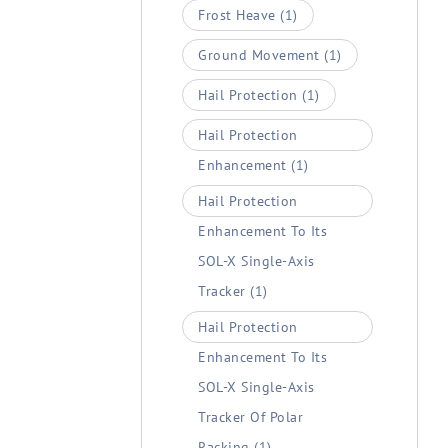
Frost Heave
(1)
Ground Movement
(1)
Hail Protection
(1)
Hail Protection
Enhancement
(1)
Hail Protection
Enhancement To Its
SOL-X Single-Axis
Tracker
(1)
Hail Protection
Enhancement To Its
SOL-X Single-Axis
Tracker Of Polar
Racking
(1)