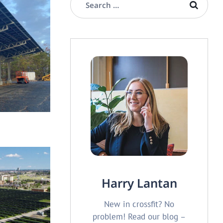
OLAR CARPORT
ian Center
Harry Lantan
New in crossfit? No
problem! Read our blog –