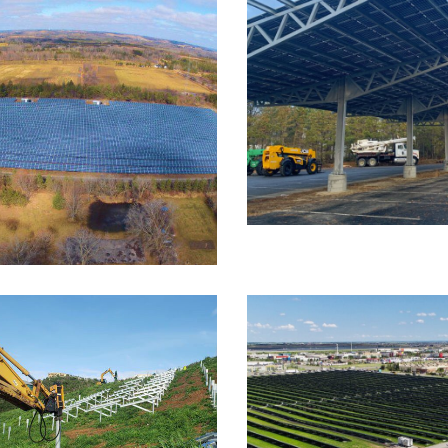
FOUNDATION SYSTEMS
S
LT
FOUNDATION SYSTEMS
Gateway Christ
astle Ground
t, HPG