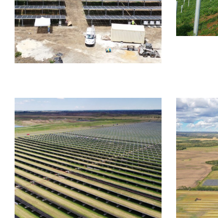
FIXED TI
Dono
Mou
FIXED TILT
FOUNDATION SYSTEMS
Barbados Ground Mount
AGRIVOL