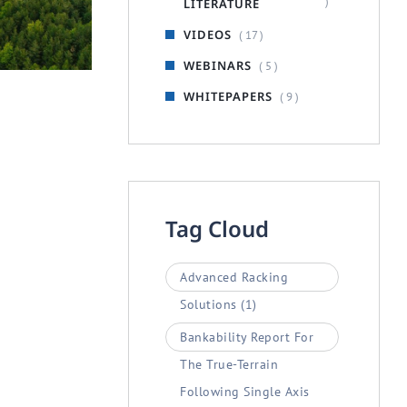
)
LITERATURE
RACKER SYSTEMS
VIDEOS
( 17 )
 Tracker
WEBINARS
( 5 )
WHITEPAPERS
( 9 )
Tag Cloud
Advanced Racking
Solutions
(1)
Bankability Report For
The True-Terrain
Following Single Axis