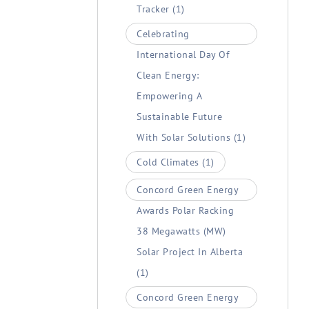
Tracker
(1)
Celebrating
International Day Of
Clean Energy:
Empowering A
Sustainable Future
With Solar Solutions
(1)
Cold Climates
(1)
Concord Green Energy
Awards Polar Racking
38 Megawatts (MW)
Solar Project In Alberta
(1)
Concord Green Energy