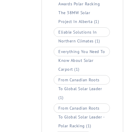
Awards Polar Racking
The 38MW Solar
Project In Alberta
(1)
Eliable Solutions In
Northern Climates
(1)
Everything You Need To
Know About Solar
Carport
(1)
From Canadian Roots
To Global Solar Leader
(1)
From Canadian Roots
To Global Solar Leader -
Polar Racking
(1)