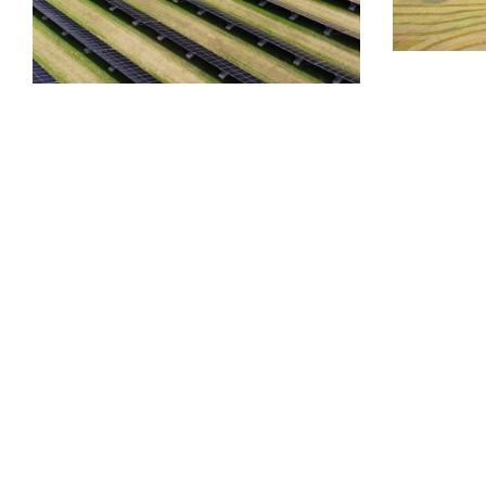
SYSTEMS
CASE STUDY
FIXED TILT
FOUNDATION
Muni
SYSTEMS
Deerfoot Ground Mount