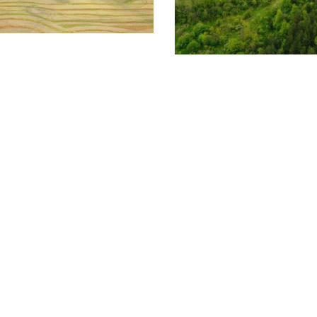
cipal Solar Farm
FOUNDATION SYSTEMS
T
Camillus SOL-X