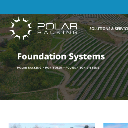
SOLUTIONS & SERVIC
Foundation Systems
POLAR RACKING
>
PORTFOLIO
>
FOUNDATION SYSTEMS