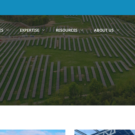
ES
EXPERTISE
RESOURCES
ABOUT US