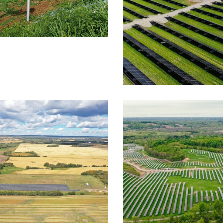
LT
FOUNDATION SYSTEMS
e Solar Ground
nt
CASE STUDY
FIXED TILT
SYSTEMS
Barlow Groun
TAIC SYSTEMS
FOUNDATION