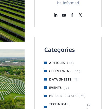
be informed
FOUNDATION
d Mount
Categories
ARTICLES
( 17 )
CLIENT WINS
( 11 )
DATA SHEETS
( 8 )
EVENTS
( 5 )
PRESS RELEASES
( 24 )
TECHNICAL
( 2