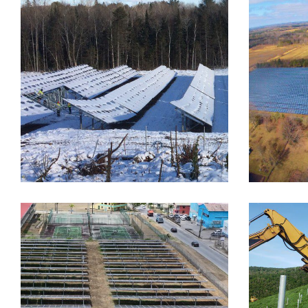
FIXED TILT
FOUNDATION SYSTEMS
FIXED TI
Peterborough Utilities
Newc
Inc., PUI
Moun