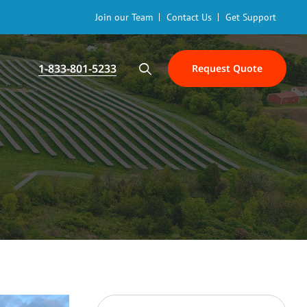
Join our Team
Contact Us
Get Support
1-833-801-5233
Request Quote