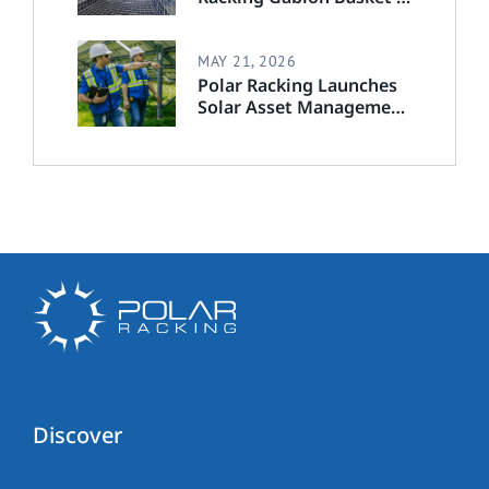
Step-by-Step Installation
Guide
MAY 21, 2026
Polar Racking Launches
Solar Asset Management
Division to Deliver End-
to-End Solar Lifecycle
Support
Discover