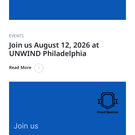
EVENTS
Join us August 12, 2026 at
UNWIND Philadelphia
Read More