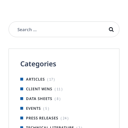
Categories
ARTICLES
( 17 )
CLIENT WINS
( 11 )
DATA SHEETS
( 8 )
EVENTS
( 5 )
PRESS RELEASES
( 24 )
TECHNICAL LITERATURE
( 2 )