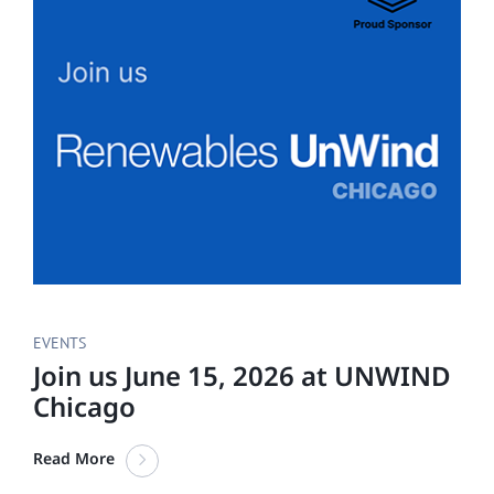
EVENTS
Join us June 15, 2026 at UNWIND
Chicago
Read More