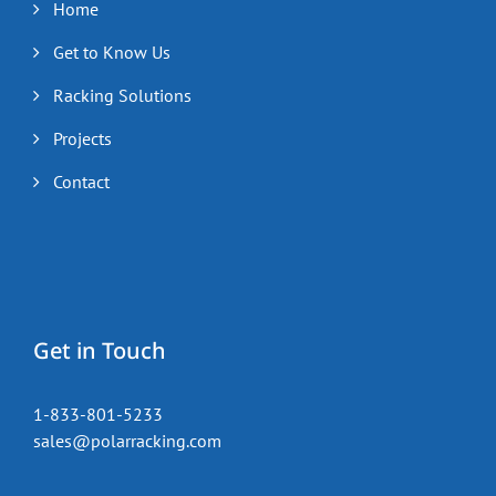
Home
Get to Know Us
Racking Solutions
Projects
Contact
Get in Touch
1-833-801-5233
sales@polarracking.com