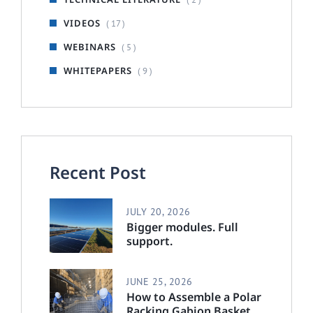
VIDEOS
( 17 )
WEBINARS
( 5 )
WHITEPAPERS
( 9 )
Recent Post
JULY 20, 2026
Bigger modules. Full
support.
JUNE 25, 2026
How to Assemble a Polar
Racking Gabion Basket :