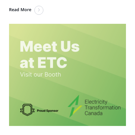
Read More