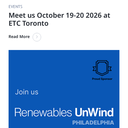
EVENTS
Meet us October 19-20 2026 at
ETC Toronto
Read More