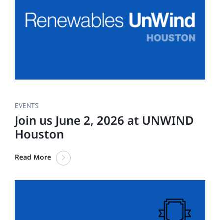
EVENTS
Join us June 2, 2026 at UNWIND
Houston
Read More