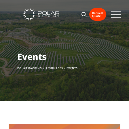
Skip
to
Request
Quote
content
Events
POLAR RACKING
>
RESOURCES
>
EVENTS