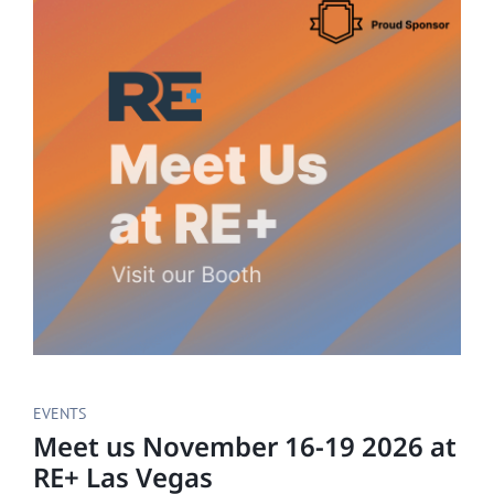
EVENTS
Meet us November 16-19 2026 at
RE+ Las Vegas