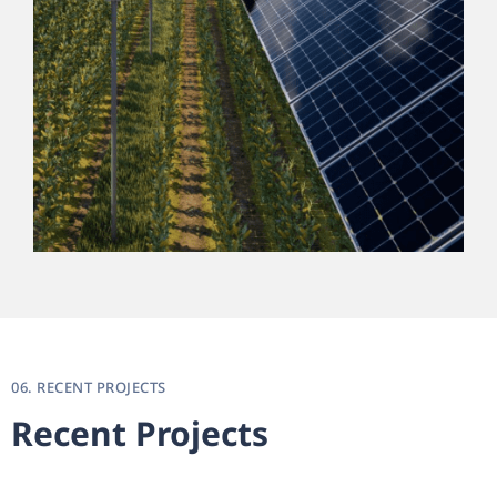
06. RECENT PROJECTS
Recent Projects