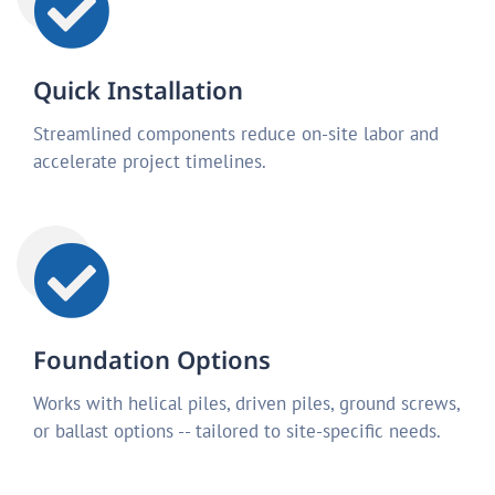
Quick Installation
Streamlined components reduce on-site labor and
accelerate project timelines.
Foundation Options
Works with helical piles, driven piles, ground screws,
or ballast options -- tailored to site-specific needs.