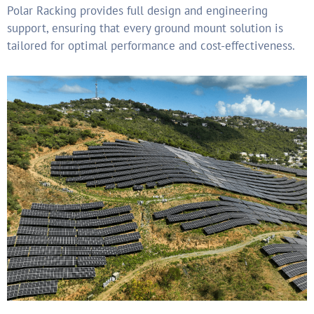
Polar Racking provides full design and engineering
support,
ensuring that every ground mount solution is
tailored for
optimal performance and cost-effectiveness.