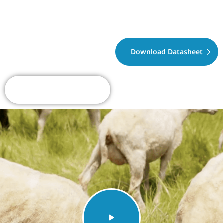
Download Datasheet
Request A Quote