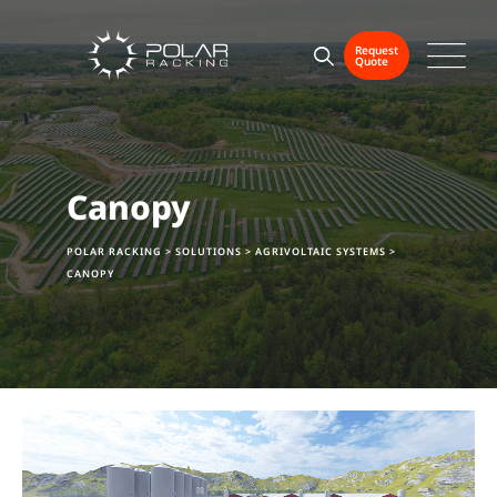
Request
Quote
Canopy
POLAR RACKING
>
SOLUTIONS
>
AGRIVOLTAIC SYSTEMS
>
CANOPY