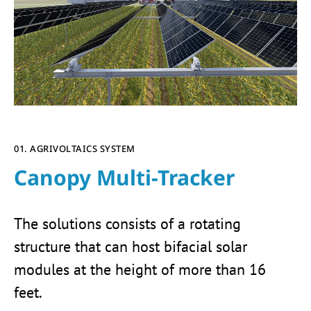
01. AGRIVOLTAICS SYSTEM
Canopy Multi-Tracker
The solutions consists of a rotating
structure that can host bifacial solar
modules at the height of more than 16
feet.