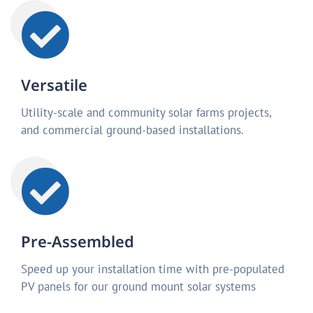
Versatile
Utility-scale and community solar farms projects,
and commercial ground-based installations.
Pre-Assembled
Speed up your installation time with pre-populated
PV panels for our ground mount solar systems