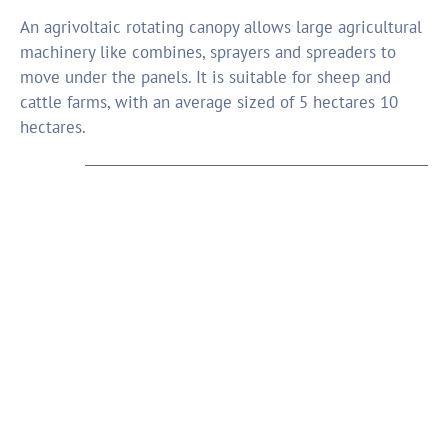
An agrivoltaic rotating canopy allows large agricultural
machinery like combines, sprayers and spreaders to
move under the panels. It is suitable for sheep and
cattle farms, with an average sized of 5 hectares 10
hectares.