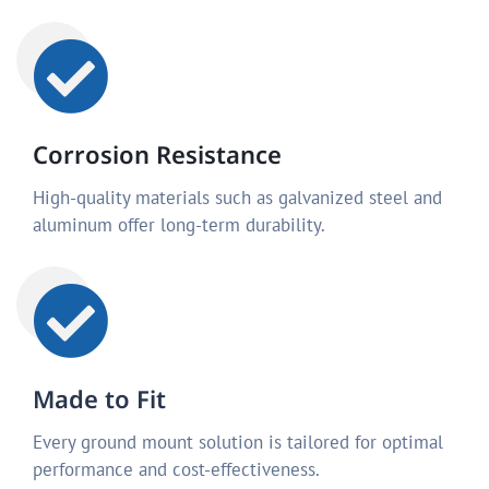
Corrosion Resistance
High-quality materials such as galvanized steel and
aluminum offer long-term durability.
Made to Fit
Every ground mount solution is tailored for optimal
performance and cost-effectiveness.