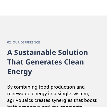
02. OUR DIFFERENCE
A Sustainable Solution
That Generates Clean
Energy
By combining food production and
renewable energy in a single system,
agrivoltaics creates synergies that boost
both economic and environmental