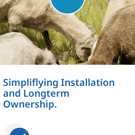
Simpliflying Installation
and Longterm
Ownership.