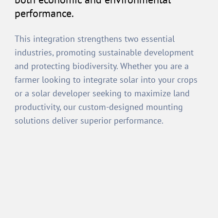
performance.
This integration strengthens two essential
industries, promoting sustainable development
and protecting biodiversity. Whether you are a
farmer looking to integrate solar into your crops
or a solar developer seeking to maximize land
productivity, our custom-designed mounting
solutions deliver superior performance.