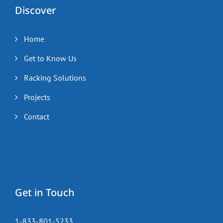
Discover
Home
Get to Know Us
Racking Solutions
Projects
Contact
Get in Touch
1-833-801-5233