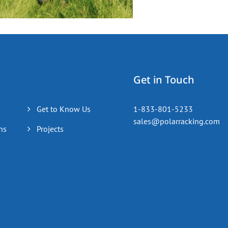
Get in Touch
Get to Know Us
1-833-801-5233
sales@polarracking.com
ns
Projects