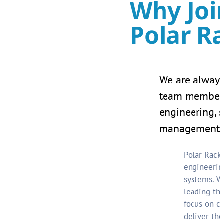
Why Joi
Polar R
We are alway
team members
engineering, 
management 
Polar Rack
engineeri
systems. W
leading th
focus on c
deliver th