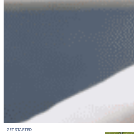
GET STARTED