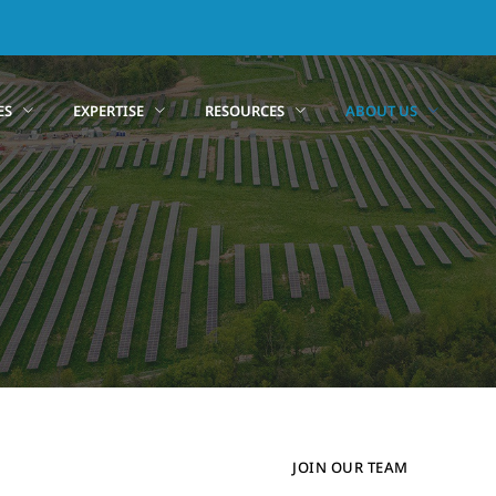
ES
EXPERTISE
RESOURCES
ABOUT US
JOIN OUR TEAM