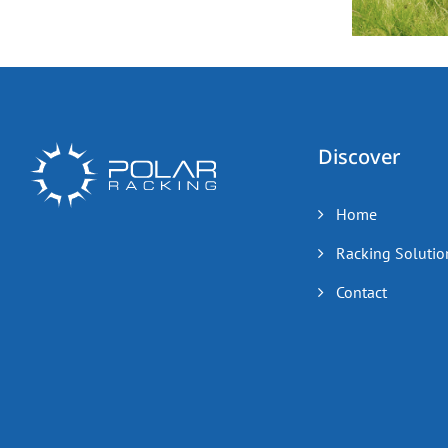
Discover
Home
Racking Solutio
Contact