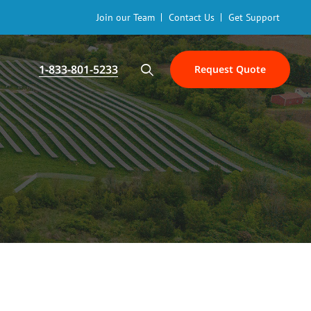
Join our Team
Contact Us
Get Support
1-833-801-5233
Request Quote