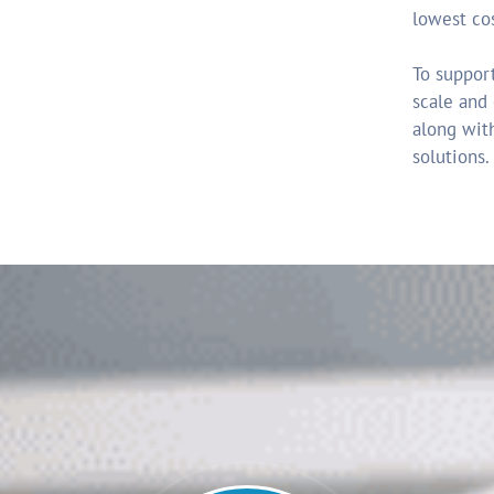
lowest co
To support
scale and
along with
solutions.