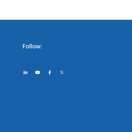
Follow: