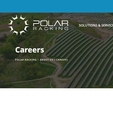
SOLUTIONS & SERVIC
Careers
POLAR RACKING
>
ABOUT US
>
CAREERS