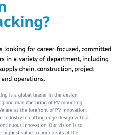
n
acking?
s looking for career-focused, committed
 in a variety of department, including
supply chain, construction, project
and operations.
ing is a global leader in the design,
ng and manufacturing of PV mounting
e are at the forefront of PV innovation,
e industry in cutting edge design with a
ontinuous innovation. Our vision is to
e highest value to our clients at the