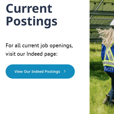
Current
Postings
For all current job openings,
visit our Indeed page:
View Our Indeed Postings