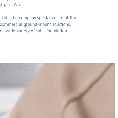
st per kWh.
 this, the company specializes in utility-
 commercial ground-mount solutions,
 a wide variety of solar foundation