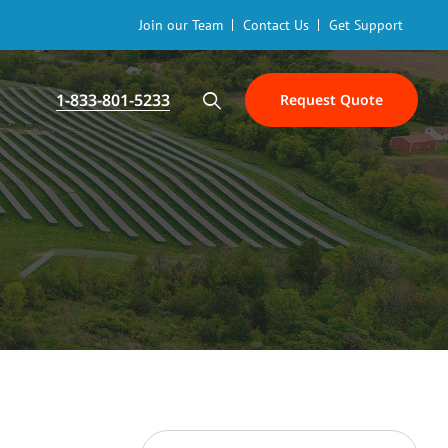
Join our Team
Contact Us
Get Support
1-833-801-5233
Request Quote