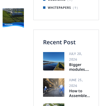
WHITEPAPERS
( 9 )
Recent Post
JULY 20,
2026
Bigger
modules.
Full
support.
JUNE 25,
2026
How to
Assemble a
Polar
Racking