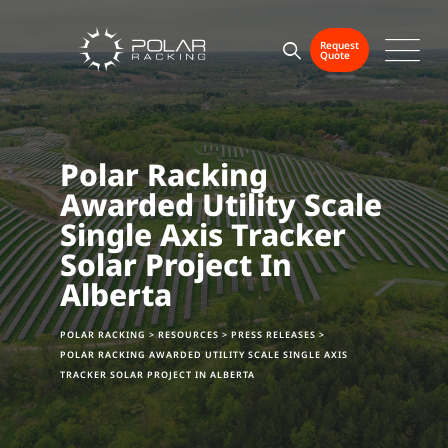
Skip
to
Request
Quote
content
Polar Racking
Awarded Utility Scale
Single Axis Tracker
Solar Project In
Alberta
POLAR RACKING
>
RESOURCES
>
PRESS RELEASES
>
POLAR RACKING AWARDED UTILITY SCALE SINGLE AXIS
TRACKER SOLAR PROJECT IN ALBERTA