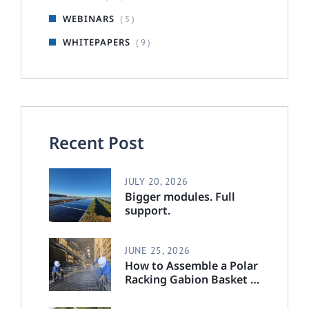
WEBINARS
( 5 )
WHITEPAPERS
( 9 )
Recent Post
JULY 20, 2026
Bigger modules. Full
support.
JUNE 25, 2026
How to Assemble a Polar
Racking Gabion Basket :
Step-by-Step Installation
Guide