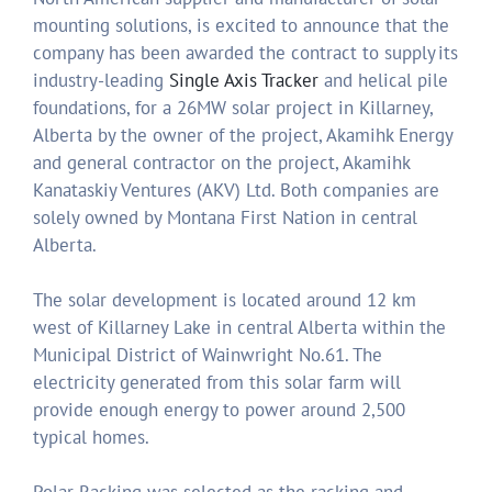
mounting solutions, is excited to announce that the
company has been awarded the contract to supply its
industry-leading
Single Axis Tracker
and helical pile
foundations, for a 26MW solar project in Killarney,
Alberta by the owner of the project, Akamihk Energy
and general contractor on the project, Akamihk
Kanataskiy Ventures (AKV) Ltd. Both companies are
solely owned by Montana First Nation in central
Alberta.
The solar development is located around 12 km
west of Killarney Lake in central Alberta within the
Municipal District of Wainwright No.61. The
electricity generated from this solar farm will
provide enough energy to power around 2,500
typical homes.