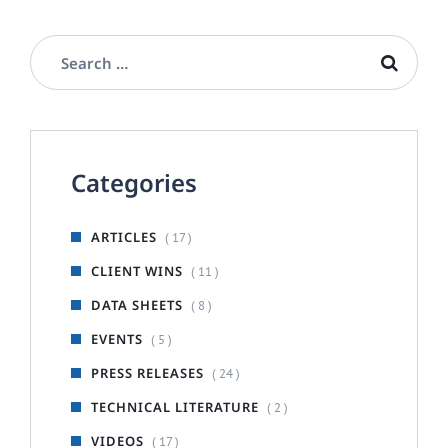
Categories
ARTICLES
( 17 )
CLIENT WINS
( 11 )
DATA SHEETS
( 8 )
EVENTS
( 5 )
PRESS RELEASES
( 24 )
TECHNICAL LITERATURE
( 2 )
VIDEOS
( 17 )