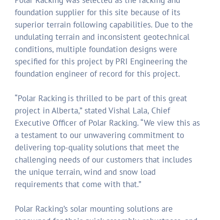
Polar Racking was selected as the racking and
foundation supplier for this site because of its
superior terrain following capabilities. Due to the
undulating terrain and inconsistent geotechnical
conditions, multiple foundation designs were
specified for this project by PRI Engineering the
foundation engineer of record for this project.
“Polar Racking is thrilled to be part of this great
project in Alberta,” stated Vishal Lala, Chief
Executive Officer of Polar Racking. “We view this as
a testament to our unwavering commitment to
delivering top-quality solutions that meet the
challenging needs of our customers that includes
the unique terrain, wind and snow load
requirements that come with that.”
Polar Racking’s solar mounting solutions are