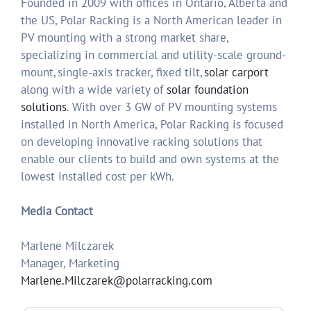
Founded in 2009 with offices in Ontario, Alberta and
the US, Polar Racking is a North American leader in
PV mounting with a strong market share,
specializing in commercial and utility-scale ground-
mount, single-axis tracker, fixed tilt,
solar carport
along with a wide variety of
solar foundation
solutions
. With over 3 GW of PV mounting systems
installed in North America, Polar Racking is focused
on developing innovative racking solutions that
enable our clients to build and own systems at the
lowest installed cost per kWh.
Media Contact
Marlene Milczarek
Manager, Marketing
Marlene.Milczarek@polarracking.com