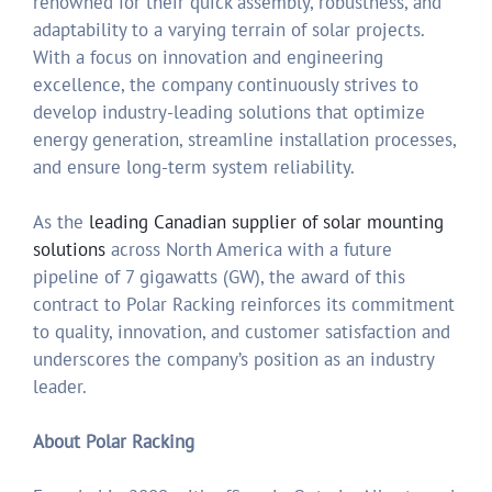
renowned for their quick assembly, robustness, and
adaptability to a varying terrain of solar projects.
With a focus on innovation and engineering
excellence, the company continuously strives to
develop industry-leading solutions that optimize
energy generation, streamline installation processes,
and ensure long-term system reliability.
As the
leading Canadian supplier of solar mounting
solutions
across North America with a future
pipeline of 7 gigawatts (GW), the award of this
contract to Polar Racking reinforces its commitment
to quality, innovation, and customer satisfaction and
underscores the company’s position as an industry
leader.
About Polar Racking