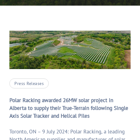
Press Releases
Polar Racking awarded 26MW solar project in
Alberta to supply their True-Terrain following Single
Axis Solar Tracker and Helical Piles
Toronto, ON – 9 July 2024: Polar Racking, a leading
North American supplier and manufacturer of solar