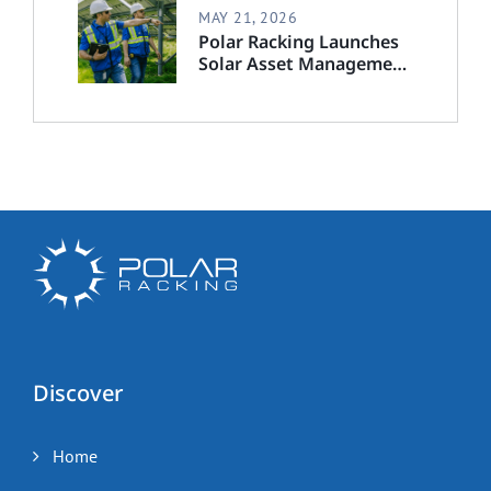
MAY 21, 2026
Polar Racking Launches
Solar Asset Management
Division to Deliver End-
to-End Solar Lifecycle
Support
Discover
Home