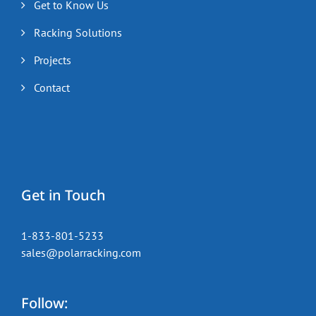
Get to Know Us
Racking Solutions
Projects
Contact
Get in Touch
1-833-801-5233
sales@polarracking.com
Follow: