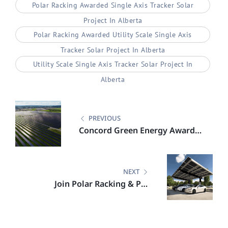
Polar Racking Awarded Single Axis Tracker Solar
Project In Alberta
Polar Racking Awarded Utility Scale Single Axis
Tracker Solar Project In Alberta
Utility Scale Single Axis Tracker Solar Project In
Alberta
Post
navigation
PREVIOUS
Concord Green Energy Awards
Polar Racking 38 MW Solar
Project in Alberta
NEXT
Join Polar Racking & PRI
Engineering for an On Demand
Webinar on Solar Carports