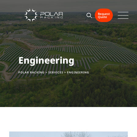
Request
Quote
Engineering
POLAR RACKING
>
SERVICES
>
ENGINEERING