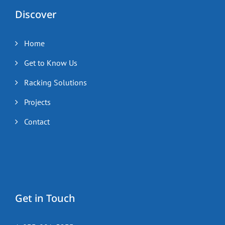
Discover
Home
Get to Know Us
Racking Solutions
Projects
Contact
Get in Touch