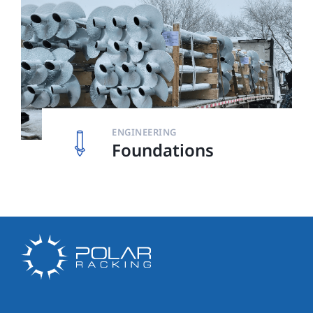
ENGINEERING
Foundations