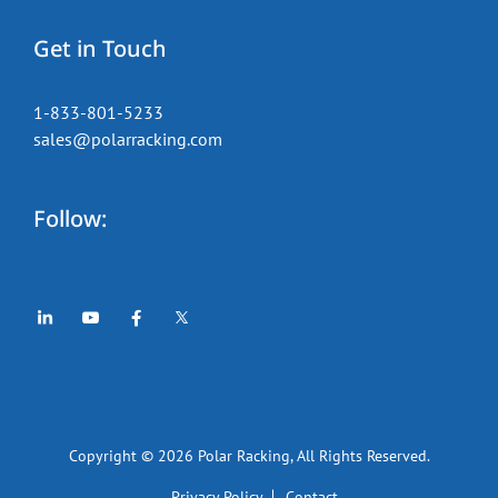
Get in Touch
1-833-801-5233
sales@polarracking.com
Follow:
Copyright © 2026
Polar Racking
, All Rights Reserved.
Privacy Policy
Contact