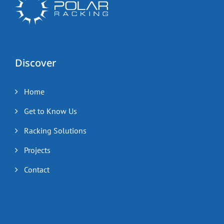
Discover
Home
Get to Know Us
Racking Solutions
Projects
Contact