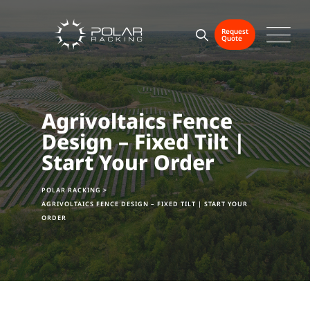
Request
Quote
Agrivoltaics Fence
Design – Fixed Tilt |
Start Your Order
POLAR RACKING
>
AGRIVOLTAICS FENCE DESIGN – FIXED TILT | START YOUR
ORDER