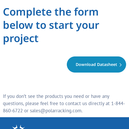
Complete the form
below to start your
project
Download Datasheet
If you don’t see the products you need or have any
questions, please feel free to contact us directly at 1-844-
860-6722 or sales@polarracking.com.