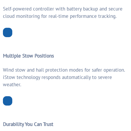
Self-powered controller with battery backup and secure
cloud monitoring for real-time performance tracking.
Multiple Stow Positions
Wind stow and hail protection modes for safer operation.
iStow technology responds automatically to severe
weather.
Durability You Can Trust