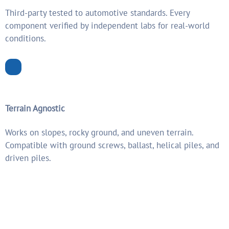
Third-party tested to automotive standards. Every
component verified by independent labs for real-world
conditions.
Terrain Agnostic
Works on slopes, rocky ground, and uneven terrain.
Compatible with ground screws, ballast, helical piles, and
driven piles.