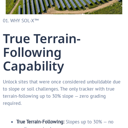
01. WHY SOL-X™
True Terrain-
Following
Capability
Unlock sites that were once considered unbuildable due
to slope or soil challenges. The only tracker with true
terrain-following up to 30% slope — zero grading
required.
True Terrain-Following:
Slopes up to 30% — no