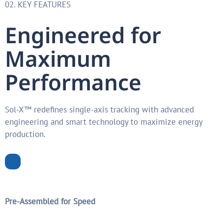
02. KEY FEATURES
Engineered for
Maximum
Performance
Sol-X™ redefines single-axis tracking with advanced
engineering and smart technology to maximize energy
production.
Pre-Assembled for Speed