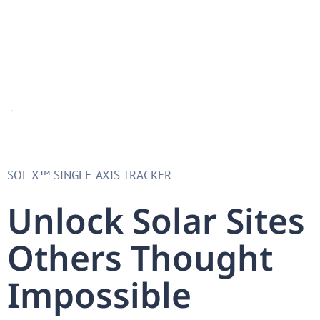
SOL-X™ SINGLE-AXIS TRACKER​
Unlock Solar Sites
Others Thought
Impossible