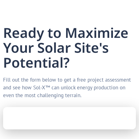
Ready to Maximize
Your Solar Site's
Potential?
Fill out the form below to get a free project assessment
and see how Sol-X™ can unlock energy production on
even the most challenging terrain.