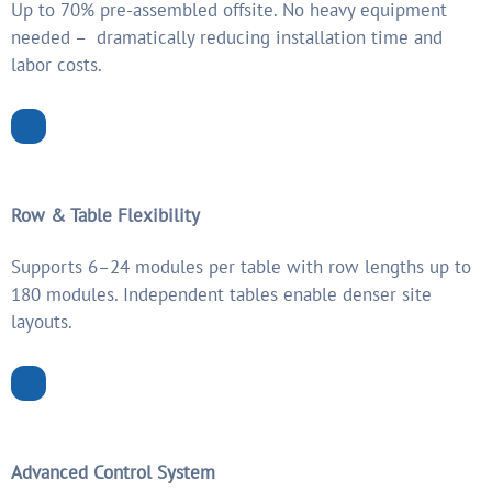
Up to 70% pre-assembled offsite. No heavy equipment
needed – dramatically reducing installation time and
labor costs.
Row & Table Flexibility
Supports 6–24 modules per table with row lengths up to
180 modules. Independent tables enable denser site
layouts.
Advanced Control System