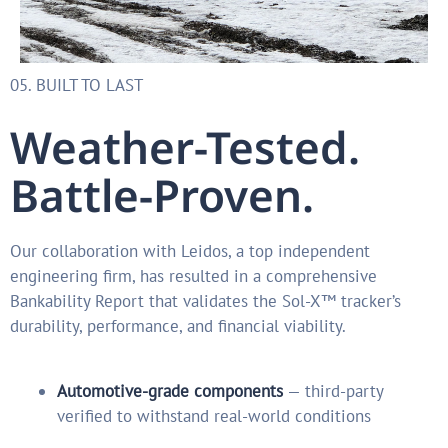
05. BUILT TO LAST
Weather-Tested.
Battle-Proven.
Our collaboration with Leidos, a top independent
engineering firm, has resulted in a comprehensive
Bankability Report that validates the Sol-X™ tracker’s
durability, performance, and financial viability.
Automotive-grade components
— third-party
verified to withstand real-world conditions