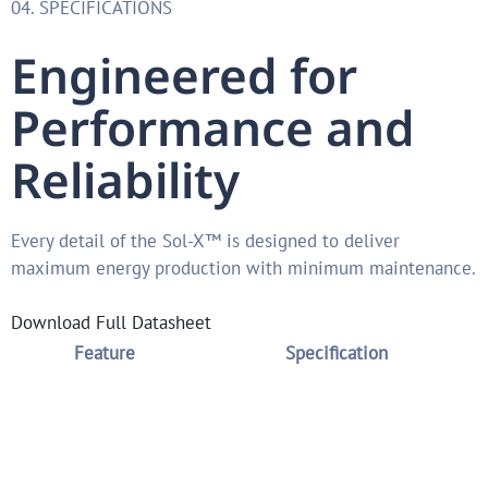
04. SPECIFICATIONS
Engineered for
Performance and
Reliability
Every detail of the Sol-X™ is designed to deliver
maximum energy production with minimum maintenance.
Download Full Datasheet
Feature
Specification
Terrain Slope
Up to 30% true terrain-following
Table Length
6–24 modules per table