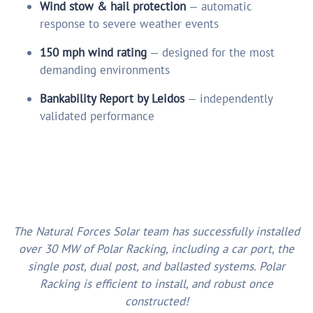
Wind stow & hail protection
— automatic
response to severe weather events
150 mph wind rating
— designed for the most
demanding environments
Bankability Report by Leidos
— independently
validated performance
The Natural Forces Solar team has successfully installed
over 30 MW of Polar Racking, including a car port, the
single post, dual post, and ballasted systems. Polar
Racking is efficient to install, and robust once
constructed!