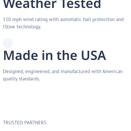
Weather Tested
150 mph wind rating with automatic hail protection and
iStow technology.
Made in the USA
Designed, engineered, and manufactured with American
quality standards.
TRUSTED PARTNERS