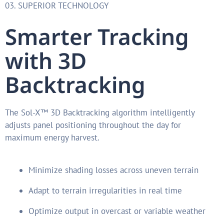
03. SUPERIOR TECHNOLOGY
Smarter Tracking
with 3D
Backtracking
The Sol-X™ 3D Backtracking algorithm intelligently
adjusts panel positioning throughout the day for
maximum energy harvest.
Minimize shading losses across uneven terrain
Adapt to terrain irregularities in real time
Optimize output in overcast or variable weather