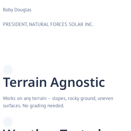
Roby Douglas
PRESIDENT, NATURAL FORCES SOLAR INC.
Terrain Agnostic
Works on any terrain – slopes, rocky ground, uneven
surfaces. No grading needed.