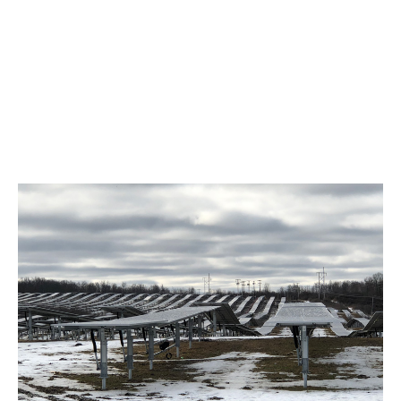
Foundations
Ground screws, ballast, helical piles,
driven piles, and more