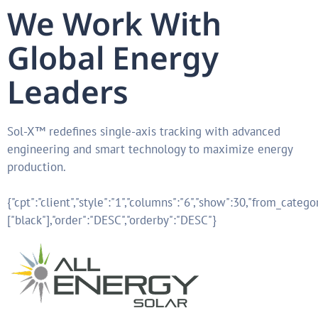
We Work With
Global Energy
Leaders
Sol-X™ redefines single-axis tracking with advanced
engineering and smart technology to maximize energy
production.
{"cpt":"client","style":"1","columns":"6","show":30,"from_catego
["black"],"order":"DESC","orderby":"DESC"}