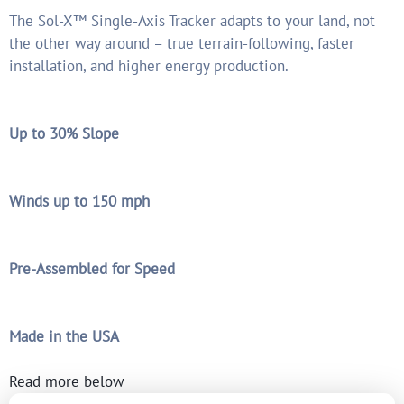
The Sol-X™ Single-Axis Tracker adapts to your land, not
the other way around – true terrain-following, faster
installation, and higher energy production.
Up to 30% Slope
Winds up to 150 mph
Pre-Assembled for Speed
Made in the USA
Read more below