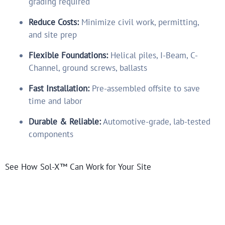
grading required
Reduce Costs:
Minimize civil work, permitting,
and site prep
Flexible Foundations:
Helical piles, I-Beam, C-
Channel, ground screws, ballasts
Fast Installation:
Pre-assembled offsite to save
time and labor
Durable & Reliable:
Automotive-grade, lab-tested
components
See How Sol-X™ Can Work for Your Site