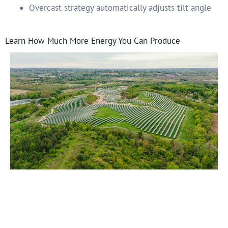
Overcast strategy automatically adjusts tilt angle
Learn How Much More Energy You Can Produce